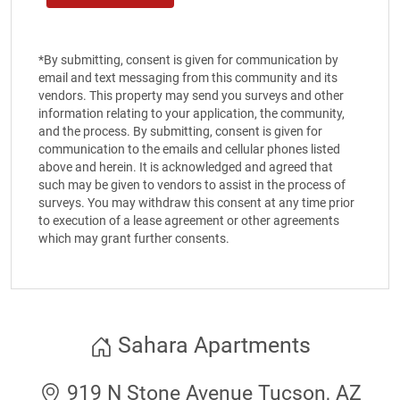
*By submitting, consent is given for communication by
email and text messaging from this community and its
vendors. This property may send you surveys and other
information relating to your application, the community,
and the process. By submitting, consent is given for
communication to the emails and cellular phones listed
above and herein. It is acknowledged and agreed that
such may be given to vendors to assist in the process of
surveys. You may withdraw this consent at any time prior
to execution of a lease agreement or other agreements
which may grant further consents.
Sahara Apartments
919 N Stone Avenue Tucson, AZ