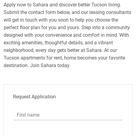
Apply now to Sahara and discover better Tucson living.
Submit the contact form below, and our leasing consultants
will get in touch with you soon to help you choose the
perfect floor plan for you and yours. Step into a community
designed with your convenience and comfort in mind. With
exciting amenities, thoughtful details, and a vibrant
neighborhood, every day gets better at Sahara. At our
Tucson apartments for rent, home becomes your favorite
destination. Join Sahara today.
Request Application
First name