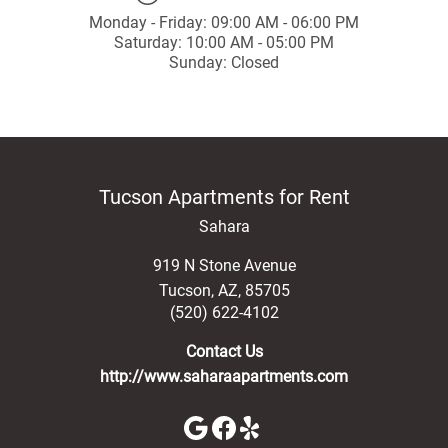
Monday - Friday: 09:00 AM - 06:00 PM
Saturday: 10:00 AM - 05:00 PM
Sunday: Closed
Tucson Apartments for Rent
Sahara
919 N Stone Avenue
Tucson
,
AZ
,
85705
(520) 622-4102
Contact Us
http://www.saharaapartments.com