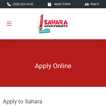
Skip to main content
Apply Online
Map It
(520) 622-4102
Apply Online
Apply to Sahara