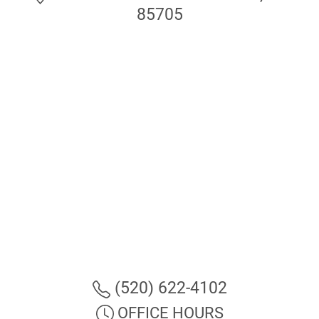
85705
(520) 622-4102
OFFICE HOURS