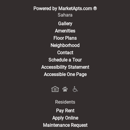
(opens in a new 
Powered by MarketApts.com ®
Sahara
Gallery
Amenities
Floor Plans
Neighborhood
Contact
Schedule a Tour
Accessibility Statement
Accessible One Page
Residents
(opens in a new tab)
Pay Rent
Apply Online
Maintenance Request