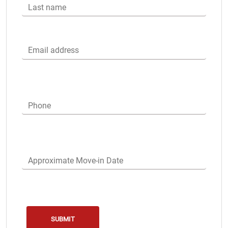
Last name
Email address
Phone
Approximate Move-in Date