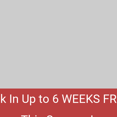
k In Up to 6 WEEKS F