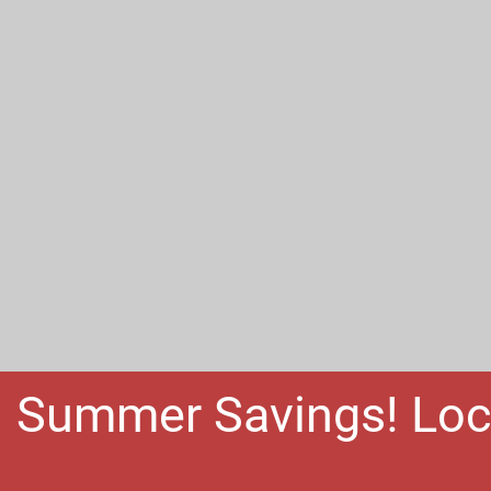
Summer Savings! Loc