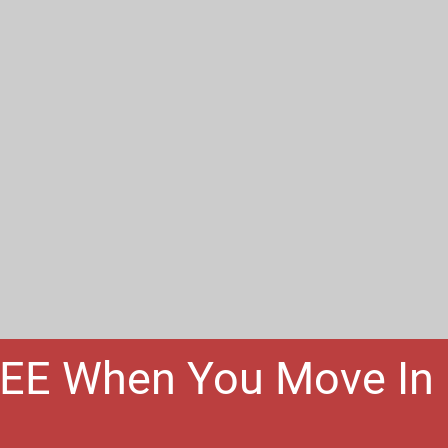
REE When You Move In