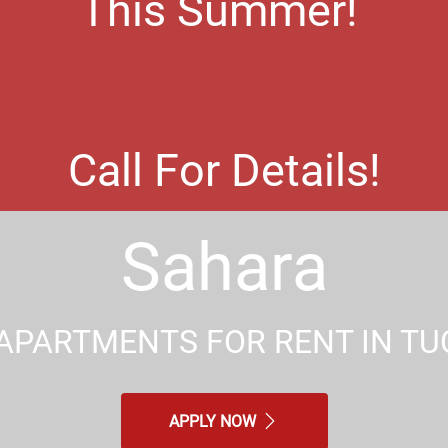
This Summer!
Call For Details!
Sahara
APARTMENTS FOR RENT IN TU
APPLY NOW