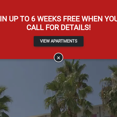
Apply Online
IN UP TO 6 WEEKS FREE WHEN YO
CALL FOR DETAILS!
VIEW APARTMENTS
×