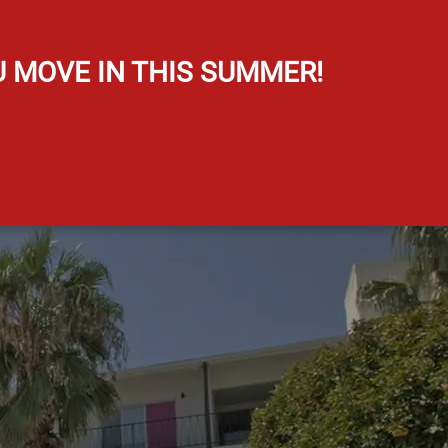
Map It
U MOVE IN THIS SUMMER!